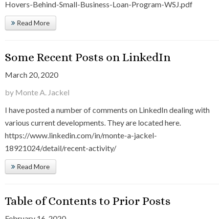
Hovers-Behind-Small-Business-Loan-Program-WSJ.pdf
Read More
Some Recent Posts on LinkedIn
March 20, 2020
by Monte A. Jackel
I have posted a number of comments on LinkedIn dealing with
various current developments. They are located here.
https://www.linkedin.com/in/monte-a-jackel-
18921024/detail/recent-activity/
Read More
Table of Contents to Prior Posts
February 16, 2020