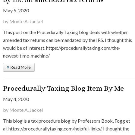
May 5, 2020
by Monte A. Jackel
This post on the Procedurally Taxing blog deals with whether
amended tax returns can be mandated by the IRS. I thought this
would be of interest. https://procedurallytaxing.com/the-
newest-time-machine/
Read More
Procedurally Taxing Blog Item By Me
May 4, 2020
by Monte A. Jackel
This blog is a tax procedure blog by Professors Book, Fogg et
al. https://procedurallytaxing.com/helpful-links/. I thought the