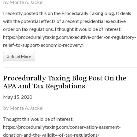
by Monte A. Jackel
I recently posted this on the Procedurally Taxing blog. It deals
with the potential effects of a recent presidential executive
order on tax regulations. I thought it would be of interest.
https://procedurallytaxing.com/executive-order-on-regulatory-
relief-to-support-economic-recovery/.
Read More
Procedurally Taxing Blog Post On the
APA and Tax Regulations
May 15, 2020
by Monte A. Jackel
Thought this would be of interest.
https://procedurallytaxing.com/conservation-easement-
donation-and-the-validity-of-tax-regulations/