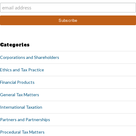
Categories
Corporations and Shareholders
Ethics and Tax Practice
Financial Products
General Tax Matters
International Taxation
Partners and Partnerships
Procedural Tax Matters