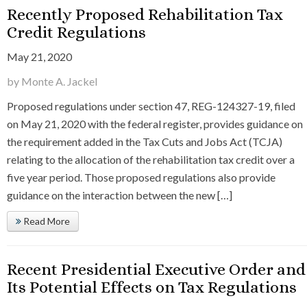
Recently Proposed Rehabilitation Tax
Credit Regulations
May 21, 2020
by Monte A. Jackel
Proposed regulations under section 47, REG-124327-19, filed
on May 21, 2020 with the federal register, provides guidance on
the requirement added in the Tax Cuts and Jobs Act (TCJA)
relating to the allocation of the rehabilitation tax credit over a
five year period. Those proposed regulations also provide
guidance on the interaction between the new […]
Read More
Recent Presidential Executive Order and
Its Potential Effects on Tax Regulations