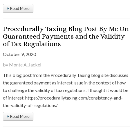
Read More
Procedurally Taxing Blog Post By Me On
Guaranteed Payments and the Validity
of Tax Regulations
October 9, 2020
by Monte A. Jackel
This blog post from the Procedurally Taxing blog site discusses
the guaranteed payment as interest issue in the context of how
to challenge the validity of tax regulations. I thought it would be
of interest. https://procedurallytaxing.com/consistency-and-
the-validity-of-regulations/
Read More