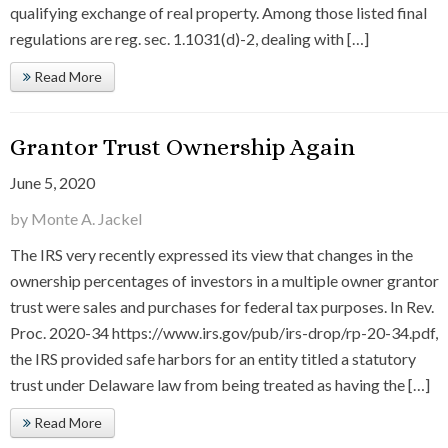
qualifying exchange of real property. Among those listed final
regulations are reg. sec. 1.1031(d)-2, dealing with […]
Read More
Grantor Trust Ownership Again
June 5, 2020
by Monte A. Jackel
The IRS very recently expressed its view that changes in the
ownership percentages of investors in a multiple owner grantor
trust were sales and purchases for federal tax purposes. In Rev.
Proc. 2020-34 https://www.irs.gov/pub/irs-drop/rp-20-34.pdf,
the IRS provided safe harbors for an entity titled a statutory
trust under Delaware law from being treated as having the […]
Read More