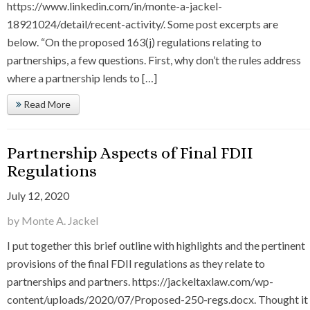
https://www.linkedin.com/in/monte-a-jackel-
18921024/detail/recent-activity/. Some post excerpts are
below. “On the proposed 163(j) regulations relating to
partnerships, a few questions. First, why don’t the rules address
where a partnership lends to […]
Read More
Partnership Aspects of Final FDII
Regulations
July 12, 2020
by Monte A. Jackel
I put together this brief outline with highlights and the pertinent
provisions of the final FDII regulations as they relate to
partnerships and partners. https://jackeltaxlaw.com/wp-
content/uploads/2020/07/Proposed-250-regs.docx. Thought it