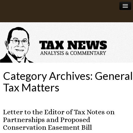
News
About
Category Archives:
General
Tax Matters
Letter to the Editor of Tax Notes on
Partnerships and Proposed
Conservation Easement Bill