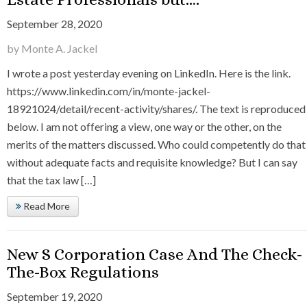
September 28, 2020
by Monte A. Jackel
I wrote a post yesterday evening on LinkedIn. Here is the link.
https://www.linkedin.com/in/monte-jackel-
18921024/detail/recent-activity/shares/. The text is reproduced
below. I am not offering a view, one way or the other, on the
merits of the matters discussed. Who could competently do that
without adequate facts and requisite knowledge? But I can say
that the tax law […]
Read More
New S Corporation Case And The Check-
The-Box Regulations
September 19, 2020