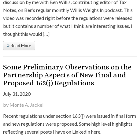
discussion by me with Ben Willis, contributing editor of Tax
Notes, on Ben’s regular monthly Willis Weighs In podcast. This
video was recorded right before the regulations were released
but it contains a number of what I think are interesting issues. I
thought this would […]
Read More
Some Preliminary Observations on the
Partnership Aspects of New Final and
Proposed 163(j) Regulations
July 31, 2020
by Monte A. Jackel
Recent regulations under section 163(j) were issued in final form
and new regulations were proposed. Some high level highlights
reflecting several posts I have on LinkedIn here.