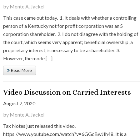
by Monte A. Jackel
This case came out today. 1. It deals with whether a controlling
person of a Kentucky not for profit corporation was an S
corporation shareholder. 2. I do not disagree with the holding of
the court, which seems very apparent; beneficial ownership, a
proprietary interest, is necessary to be a shareholder. 3.
However, the mode […]
Read More
Video Discussion on Carried Interests
August 7, 2020
by Monte A. Jackel
Tax Notes just released this video.
https://www.youtube.com/watch?v=6GGcBwJIh48. It is a