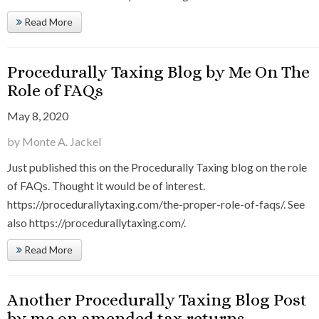
Read More
Procedurally Taxing Blog by Me On The
Role of FAQs
May 8, 2020
by Monte A. Jackel
Just published this on the Procedurally Taxing blog on the role
of FAQs. Thought it would be of interest.
https://procedurallytaxing.com/the-proper-role-of-faqs/. See
also https://procedurallytaxing.com/.
Read More
Another Procedurally Taxing Blog Post
by me on amended tax returns