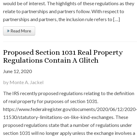
would be of interest. The highlights of these regulations as they
relate to partnerships and partners follow. With respect to
partnerships and partners, the inclusion rule refers to […]
Read More
Proposed Section 1031 Real Property
Regulations Contain A Glitch
June 12, 2020
by Monte A. Jackel
The IRS recently proposed regulations relating to the definition
of real property for purposes of section 1031.
https://www.federalregister.gov/documents/2020/06/12/2020
11530/statutory-limitations-on-like-kind-exchanges. These
proposed regulations state that a number of regulations under
section 1031 will no longer apply unless the exchange involves a