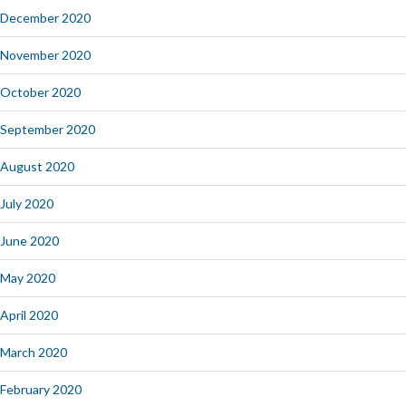
December 2020
November 2020
October 2020
September 2020
August 2020
July 2020
June 2020
May 2020
April 2020
March 2020
February 2020