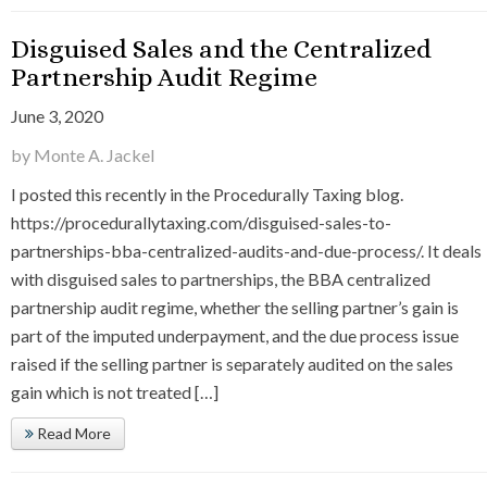
Disguised Sales and the Centralized
Partnership Audit Regime
June 3, 2020
by Monte A. Jackel
I posted this recently in the Procedurally Taxing blog.
https://procedurallytaxing.com/disguised-sales-to-
partnerships-bba-centralized-audits-and-due-process/. It deals
with disguised sales to partnerships, the BBA centralized
partnership audit regime, whether the selling partner’s gain is
part of the imputed underpayment, and the due process issue
raised if the selling partner is separately audited on the sales
gain which is not treated […]
Read More