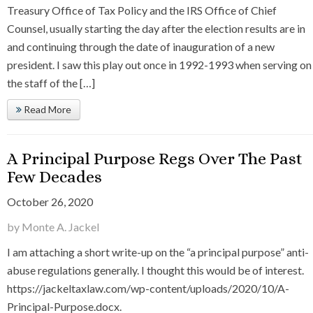
Treasury Office of Tax Policy and the IRS Office of Chief
Counsel, usually starting the day after the election results are in
and continuing through the date of inauguration of a new
president. I saw this play out once in 1992-1993 when serving on
the staff of the […]
Read More
A Principal Purpose Regs Over The Past
Few Decades
October 26, 2020
by Monte A. Jackel
I am attaching a short write-up on the “a principal purpose” anti-
abuse regulations generally. I thought this would be of interest.
https://jackeltaxlaw.com/wp-content/uploads/2020/10/A-
Principal-Purpose.docx.