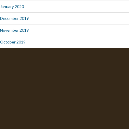
January 2020
December 2019
November 2019
October 2019