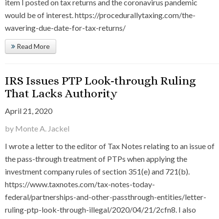
item I posted on tax returns and the coronavirus pandemic
would be of interest. https://procedurallytaxing.com/the-
wavering-due-date-for-tax-returns/
Read More
IRS Issues PTP Look-through Ruling
That Lacks Authority
April 21, 2020
by Monte A. Jackel
I wrote a letter to the editor of Tax Notes relating to an issue of
the pass-through treatment of PTPs when applying the
investment company rules of section 351(e) and 721(b).
https://www.taxnotes.com/tax-notes-today-
federal/partnerships-and-other-passthrough-entities/letter-
ruling-ptp-look-through-illegal/2020/04/21/2cfn8. I also