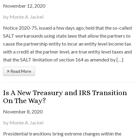
November 12, 2020
by Monte A. Jackel
Notice 2020-75, issued a few days ago, held that the so-called
SALT workarounds using state laws that allow the partners to
cause the partnership entity to incur an entity level income tax
with a credit at the partner level, are true entity level taxes and
that the SALT limitation of section 164 as amended by […]
Read More
Is A New Treasury and IRS Transition
On The Way?
November 8, 2020
by Monte A. Jackel
Presidential transitions bring extreme changes within the