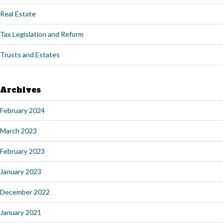
Real Estate
Tax Legislation and Reform
Trusts and Estates
Archives
February 2024
March 2023
February 2023
January 2023
December 2022
January 2021