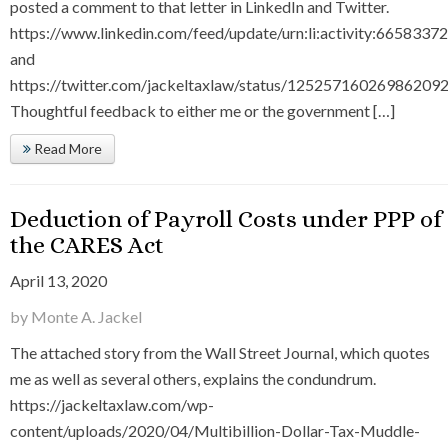
posted a comment to that letter in LinkedIn and Twitter.
https://www.linkedin.com/feed/update/urn:li:activity:66583
and
https://twitter.com/jackeltaxlaw/status/125257160269862092
Thoughtful feedback to either me or the government […]
Read More
Deduction of Payroll Costs under PPP of
the CARES Act
April 13, 2020
by Monte A. Jackel
The attached story from the Wall Street Journal, which quotes
me as well as several others, explains the condundrum.
https://jackeltaxlaw.com/wp-
content/uploads/2020/04/Multibillion-Dollar-Tax-Muddle-