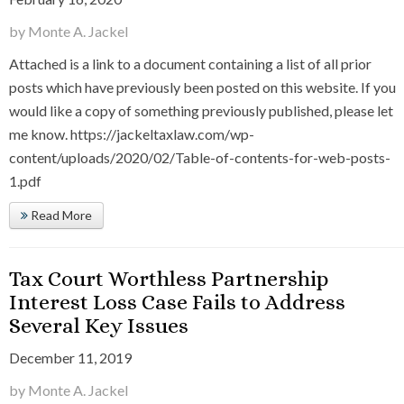
by Monte A. Jackel
Attached is a link to a document containing a list of all prior
posts which have previously been posted on this website. If you
would like a copy of something previously published, please let
me know. https://jackeltaxlaw.com/wp-
content/uploads/2020/02/Table-of-contents-for-web-posts-
1.pdf
Read More
Tax Court Worthless Partnership
Interest Loss Case Fails to Address
Several Key Issues
December 11, 2019
by Monte A. Jackel