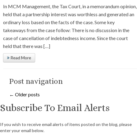
In MCM Management, the Tax Court, in a memorandum opinion,
held that a partnership interest was worthless and generated an
ordinary loss based on the facts of the case. Some key
takeaways from the case follow: There is no discussion in the
case of cancellation of indebtedness income. Since the court
held that there was […]
Read More
Post navigation
←
Older posts
Subscribe To Email Alerts
If you wish to receive email alerts of items posted on the blog, please
enter your email below.