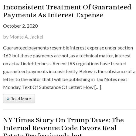
Inconsistent Treatment Of Guaranteed
Payments As Interest Expense
October 2, 2020
by Monte A. Jackel
Guaranteed payments resemble interest expense under section
163 but those payments are not, as a technical matter, interest
on actual indebtedness. Recent IRS regulations have treated
guaranteed payments inconsistently. Below is the substance of a
letter to the editor that I will be publishing in Tax Notes next
Monday. Text Of Substance Of Letter: How […]
Read More
NY Times Story On Trump Taxes: The
Internal Revenue Code Favors Real
Estate Professionals but….