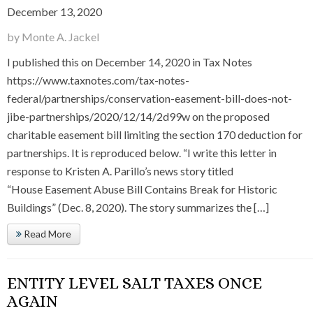
December 13, 2020
by Monte A. Jackel
I published this on December 14, 2020 in Tax Notes
https://www.taxnotes.com/tax-notes-
federal/partnerships/conservation-easement-bill-does-not-
jibe-partnerships/2020/12/14/2d99w on the proposed
charitable easement bill limiting the section 170 deduction for
partnerships. It is reproduced below. “I write this letter in
response to Kristen A. Parillo’s news story titled
“House Easement Abuse Bill Contains Break for Historic
Buildings” (Dec. 8, 2020). The story summarizes the […]
Read More
ENTITY LEVEL SALT TAXES ONCE
AGAIN