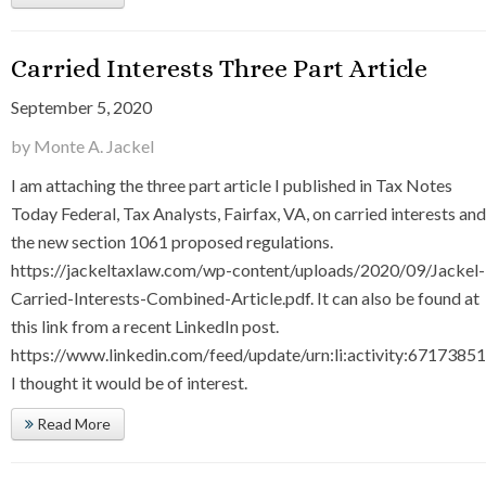
Carried Interests Three Part Article
September 5, 2020
by Monte A. Jackel
I am attaching the three part article I published in Tax Notes
Today Federal, Tax Analysts, Fairfax, VA, on carried interests and
the new section 1061 proposed regulations.
https://jackeltaxlaw.com/wp-content/uploads/2020/09/Jackel-
Carried-Interests-Combined-Article.pdf. It can also be found at
this link from a recent LinkedIn post.
https://www.linkedin.com/feed/update/urn:li:activity:671738
I thought it would be of interest.
Read More