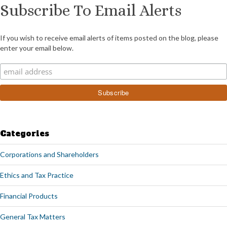
Subscribe To Email Alerts
If you wish to receive email alerts of items posted on the blog, please
enter your email below.
Categories
Corporations and Shareholders
Ethics and Tax Practice
Financial Products
General Tax Matters