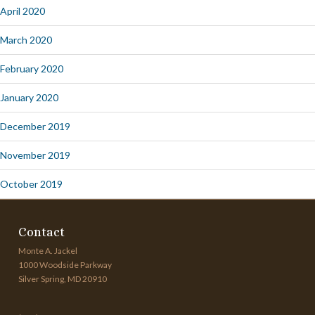
April 2020
March 2020
February 2020
January 2020
December 2019
November 2019
October 2019
Contact
Monte A. Jackel
1000 Woodside Parkway
Silver Spring, MD 20910