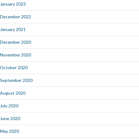
January 2023
December 2022
January 2021
December 2020
November 2020
October 2020
September 2020
August 2020
July 2020
June 2020
May 2020