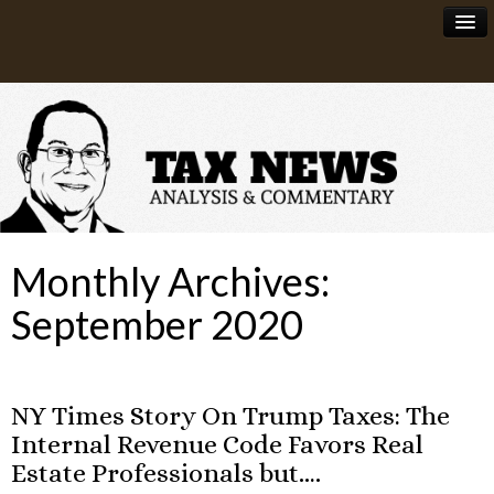
News
About
Monthly Archives:
September 2020
NY Times Story On Trump Taxes: The
Internal Revenue Code Favors Real
Estate Professionals but….