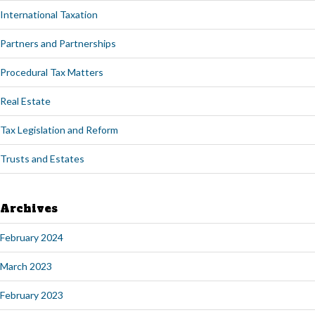
International Taxation
Partners and Partnerships
Procedural Tax Matters
Real Estate
Tax Legislation and Reform
Trusts and Estates
Archives
February 2024
March 2023
February 2023