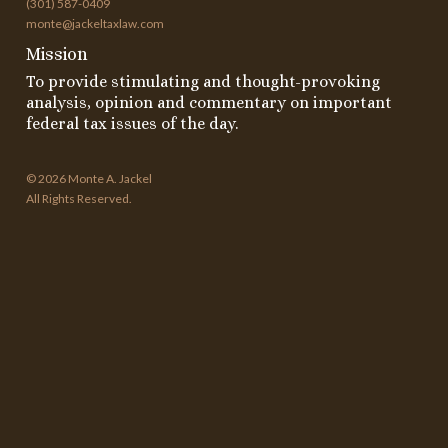
(301) 587-0409
monte@jackeltaxlaw.com
Mission
To provide stimulating and thought-provoking
analysis, opinion and commentary on important
federal tax issues of the day.
© 2026 Monte A. Jackel
All Rights Reserved.