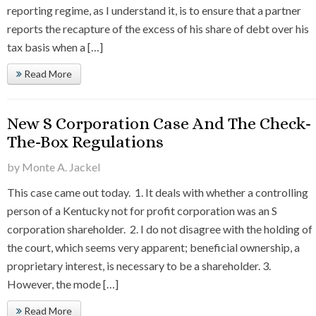
reporting regime, as I understand it, is to ensure that a partner
reports the recapture of the excess of his share of debt over his
tax basis when a […]
Read More
New S Corporation Case And The Check-
The-Box Regulations
by Monte A. Jackel
This case came out today. 1. It deals with whether a controlling
person of a Kentucky not for profit corporation was an S
corporation shareholder. 2. I do not disagree with the holding of
the court, which seems very apparent; beneficial ownership, a
proprietary interest, is necessary to be a shareholder. 3.
However, the mode […]
Read More