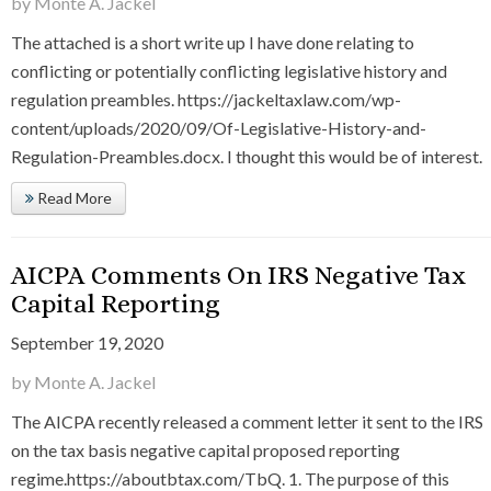
by Monte A. Jackel
The attached is a short write up I have done relating to
conflicting or potentially conflicting legislative history and
regulation preambles. https://jackeltaxlaw.com/wp-
content/uploads/2020/09/Of-Legislative-History-and-
Regulation-Preambles.docx. I thought this would be of interest.
Read More
AICPA Comments On IRS Negative Tax
Capital Reporting
September 19, 2020
by Monte A. Jackel
The AICPA recently released a comment letter it sent to the IRS
on the tax basis negative capital proposed reporting
regime.https://aboutbtax.com/TbQ. 1. The purpose of this