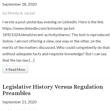
September 28, 2020
by Monte A. Jackel
I wrote a post yesterday evening on LinkedIn. Here is the link.
https://www.linkedin.com/in/monte-jackel-
18921024/detail/recent-activity/shares/. The text is reproduced
below. I am not offering a view, one way or the other, on the
merits of the matters discussed. Who could competently do that
without adequate facts and requisite knowledge? But I can say
that the tax law […]
Read More
Legislative History Versus Regulation
Preambles
September 21, 2020