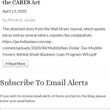
the CARES Act
April 13, 2020
by Monte A. Jackel
The attached story from the Wall Street Journal, which quotes
me as well as several others, explains the condundrum.
https://jackeltaxlaw.com/wp-
content/uploads/2020/04/Multibillion-Dollar-Tax-Muddle-
Hovers-Behind-Small-Business-Loan-Program-WSJ.pdf
Read More
Subscribe To Email Alerts
If you wish to receive email alerts of items posted on the blog, please
enter your email below.