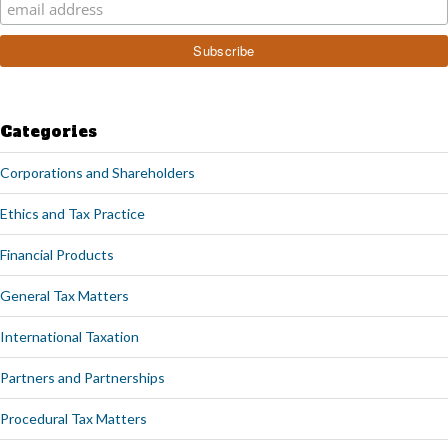
Categories
Corporations and Shareholders
Ethics and Tax Practice
Financial Products
General Tax Matters
International Taxation
Partners and Partnerships
Procedural Tax Matters