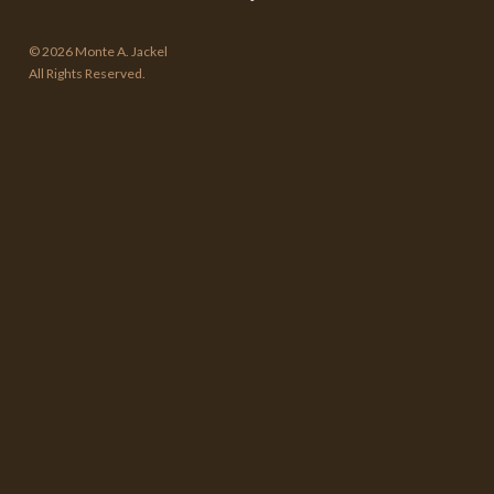
© 2026 Monte A. Jackel
All Rights Reserved.