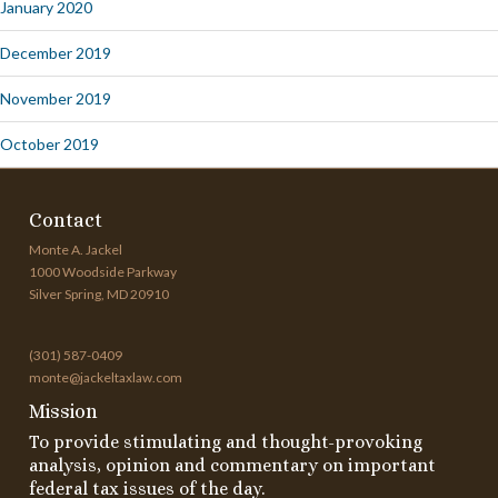
January 2020
December 2019
November 2019
October 2019
Contact
Monte A. Jackel
1000 Woodside Parkway
Silver Spring, MD 20910
(301) 587-0409
monte@jackeltaxlaw.com
Mission
To provide stimulating and thought-provoking
analysis, opinion and commentary on important
federal tax issues of the day.