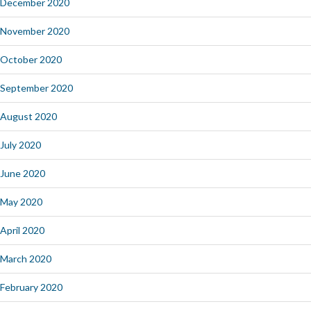
December 2020
November 2020
October 2020
September 2020
August 2020
July 2020
June 2020
May 2020
April 2020
March 2020
February 2020