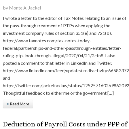
by Monte A. Jackel
I wrote a letter to the editor of Tax Notes relating to an issue of
the pass-through treatment of PTPs when applying the
investment company rules of section 351(e) and 721(b).
https://www.taxnotes.com/tax-notes-today-
federal/partnerships-and-other-passthrough-entities/letter-
ruling-ptp-look-through-illegal/2020/04/21/2cfn8. I also
posted a comment to that letter in LinkedIn and Twitter.
https://www.linkedin.com/feed/update/urn:li:activity:66583
and
https://twitter.com/jackeltaxlaw/status/125257160269862092
Thoughtful feedback to either me or the government […]
Read More
Deduction of Payroll Costs under PPP of