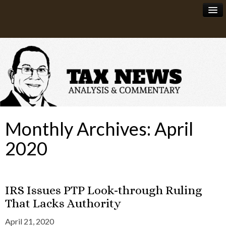
News
About
Monthly Archives:
April
2020
IRS Issues PTP Look-through Ruling
That Lacks Authority
April 21, 2020