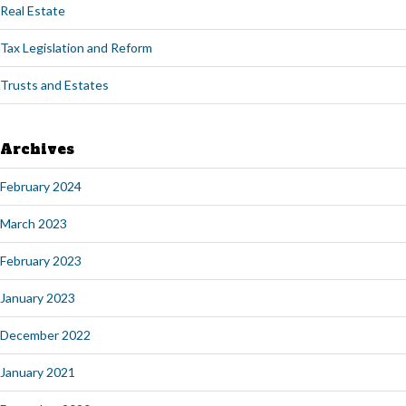
Real Estate
Tax Legislation and Reform
Trusts and Estates
Archives
February 2024
March 2023
February 2023
January 2023
December 2022
January 2021