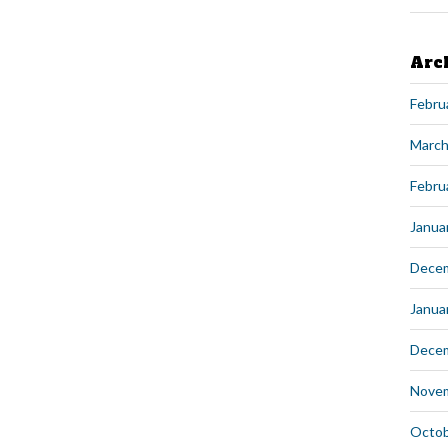
Arc
Febru
March
Febru
Janua
Dece
Janua
Dece
Nove
Octob