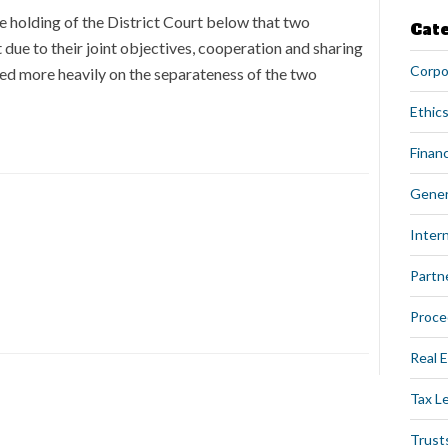
he holding of the District Court below that two
Cat
due to their joint objectives, cooperation and sharing
Corpo
used more heavily on the separateness of the two
Ethics
Financ
Gener
Intern
Partn
Proce
Real 
Tax L
Trust