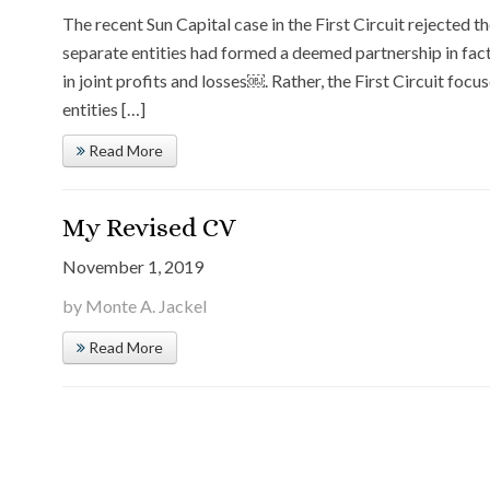
The recent Sun Capital case in the First Circuit rejected t
separate entities had formed a deemed partnership in fact 
in joint profits and losses￼. Rather, the First Circuit foc
entities […]
Read More
My Revised CV
November 1, 2019
by Monte A. Jackel
Read More