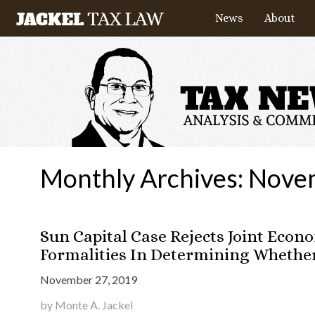
News
About
Monthly Archives:
Nove
Sun Capital Case Rejects Joint Econ
Formalities In Determining Whether 
November 27, 2019
by Monte A. Jackel