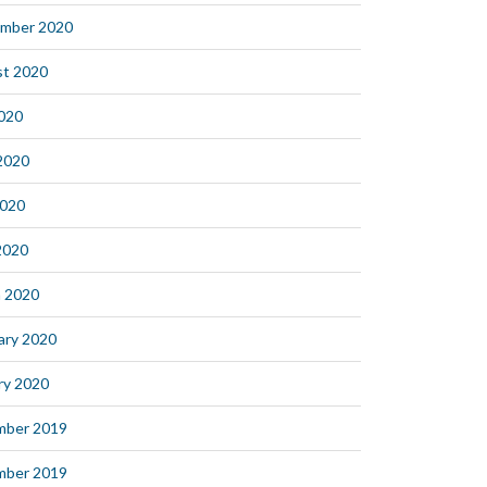
mber 2020
t 2020
2020
2020
2020
 2020
 2020
ary 2020
ry 2020
mber 2019
mber 2019