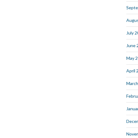
Septe
Augus
July 
June 
May 
April
March
Febru
Janua
Dece
Nove