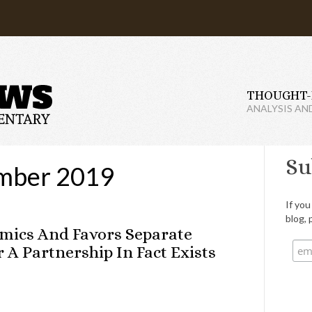
THOUGHT-
ANALYSIS AN
Su
mber 2019
If you
blog, 
omics And Favors Separate
A Partnership In Fact Exists