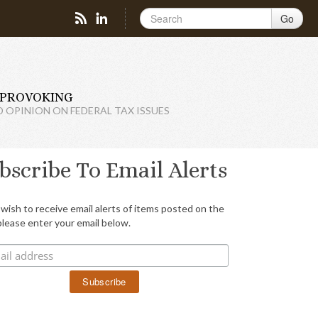
Go
PROVOKING
D OPINION ON FEDERAL TAX ISSUES
bscribe To Email Alerts
 wish to receive email alerts of items posted on the
please enter your email below.