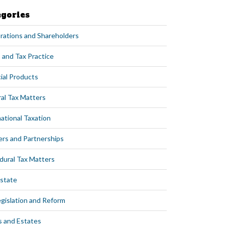
egories
rations and Shareholders
 and Tax Practice
ial Products
al Tax Matters
ational Taxation
ers and Partnerships
dural Tax Matters
Estate
egislation and Reform
s and Estates