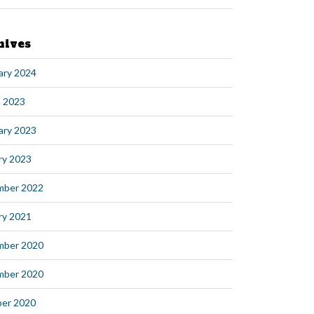
hives
ary 2024
 2023
ary 2023
ry 2023
mber 2022
ry 2021
mber 2020
mber 2020
er 2020