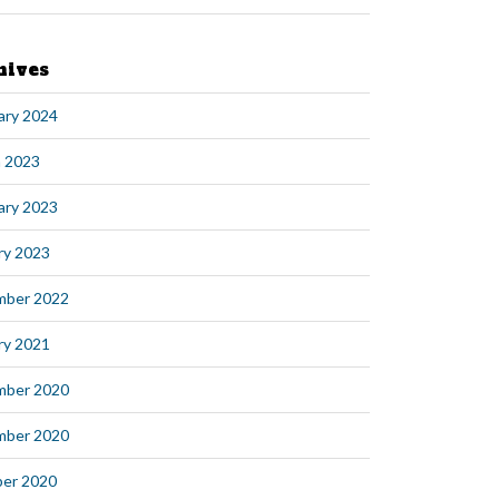
hives
ary 2024
 2023
ary 2023
ry 2023
mber 2022
ry 2021
mber 2020
mber 2020
er 2020