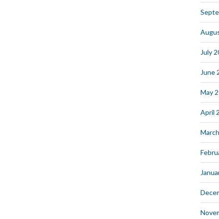
Septe
Augus
July 
June 
May 
April
March
Febru
Janua
Dece
Nove