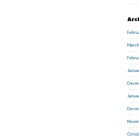
Arc
Febru
March
Febru
Janua
Dece
Janua
Dece
Nove
Octob