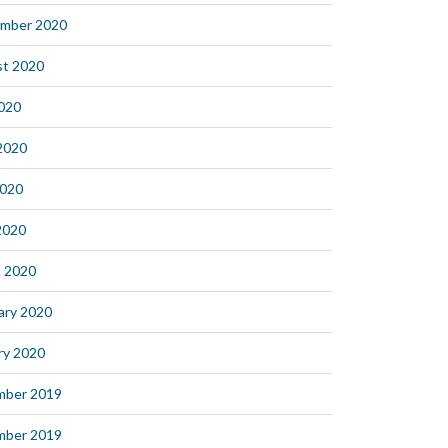
mber 2020
t 2020
2020
2020
2020
 2020
 2020
ary 2020
ry 2020
mber 2019
mber 2019