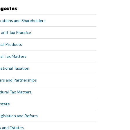
egories
rations and Shareholders
 and Tax Practice
ial Products
al Tax Matters
ational Taxation
ers and Partnerships
dural Tax Matters
Estate
egislation and Reform
s and Estates