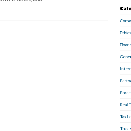
Cat
Corpo
Ethics
Financ
Gener
Intern
Partn
Proce
Real 
Tax L
Trust