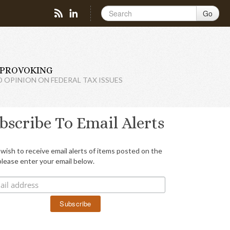
Go
PROVOKING
D OPINION ON FEDERAL TAX ISSUES
bscribe To Email Alerts
 wish to receive email alerts of items posted on the
please enter your email below.