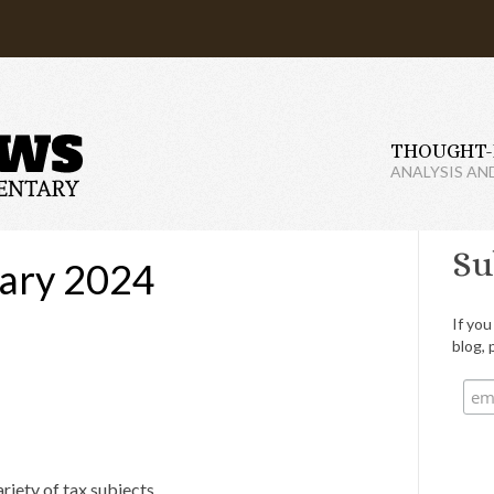
THOUGHT-
ANALYSIS AN
Su
ary 2024
If you
blog, 
riety of tax subjects.