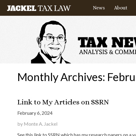
News
About
Monthly Archives:
Febru
Link to My Articles on SSRN
February 6, 2024
by Monte A. Jackel
See this link to SSRN which has my research papers on a va