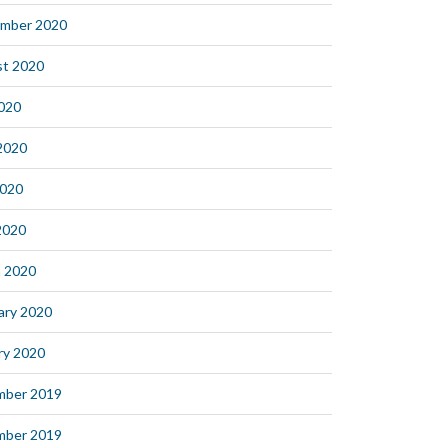
mber 2020
t 2020
2020
2020
2020
 2020
 2020
ary 2020
ry 2020
mber 2019
mber 2019