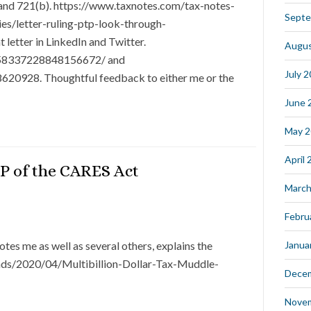
 and 721(b). https://www.taxnotes.com/tax-notes-
Septe
es/letter-ruling-ptp-look-through-
 letter in LinkedIn and Twitter.
Augus
:6658337228848156672/ and
July 
620928. Thoughtful feedback to either me or the
June 
May 
April
P of the CARES Act
March
Febru
tes me as well as several others, explains the
Janua
ads/2020/04/Multibillion-Dollar-Tax-Muddle-
Dece
Nove