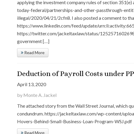
applying the investment company rules of section 351(e)
today-federal/partnerships-and-other-passthrough-entiti
illegal/2020/04/21/2cfn8. I also posted a comment to that
https://www.linkedin.com/feed/update/urn:li:activity
https://twitter.com/jackeltaxlaw/status/1252571602698
government […]
Read More
Deduction of Payroll Costs under PP
April 13, 2020
by Monte A. Jackel
The attached story from the Wall Street Journal, which quo
condundrum. https://jackeltaxlaw.com/wp-content/uplo
Hovers-Behind-Small-Business-Loan-Program-WSJ.pdf
Read More