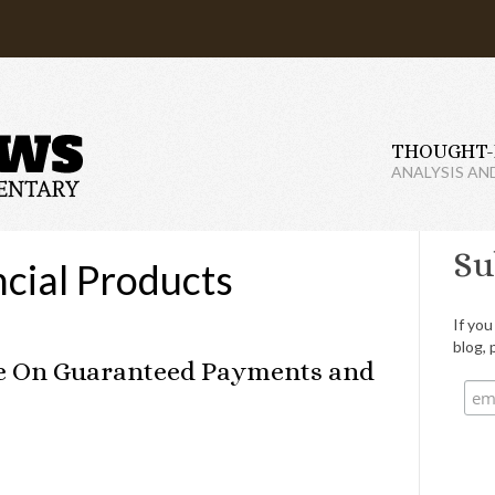
THOUGHT-
ANALYSIS AN
Su
cial Products
If you
blog, 
Me On Guaranteed Payments and