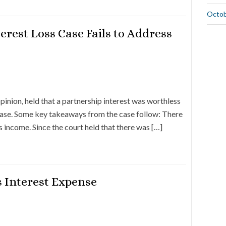
Octob
erest Loss Case Fails to Address
ion, held that a partnership interest was worthless
 case. Some key takeaways from the case follow: There
s income. Since the court held that there was […]
 Interest Expense