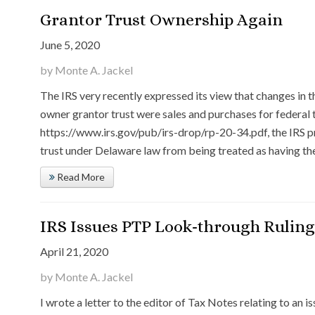
Grantor Trust Ownership Again
June 5, 2020
by Monte A. Jackel
The IRS very recently expressed its view that changes in t
owner grantor trust were sales and purchases for federal 
https://www.irs.gov/pub/irs-drop/rp-20-34.pdf, the IRS pr
trust under Delaware law from being treated as having th
Read More
IRS Issues PTP Look-through Ruling
April 21, 2020
by Monte A. Jackel
I wrote a letter to the editor of Tax Notes relating to an