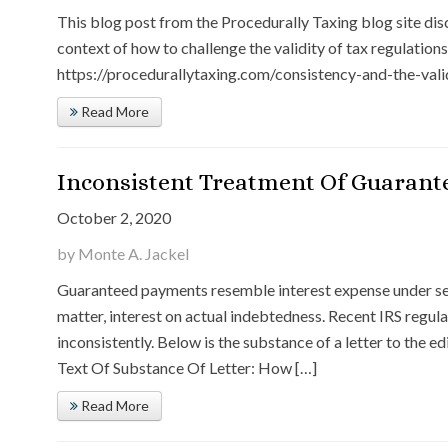
This blog post from the Procedurally Taxing blog site dis
context of how to challenge the validity of tax regulations.
https://procedurallytaxing.com/consistency-and-the-vali
Read More
Inconsistent Treatment Of Guarant
October 2, 2020
by Monte A. Jackel
Guaranteed payments resemble interest expense under sec
matter, interest on actual indebtedness. Recent IRS regu
inconsistently. Below is the substance of a letter to the e
Text Of Substance Of Letter: How […]
Read More