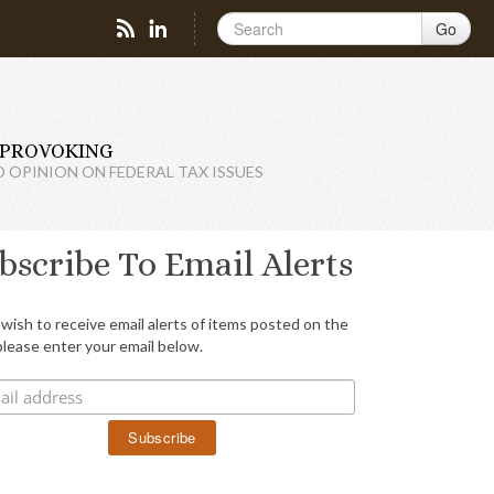
Go
PROVOKING
D OPINION ON FEDERAL TAX ISSUES
bscribe To Email Alerts
 wish to receive email alerts of items posted on the
please enter your email below.