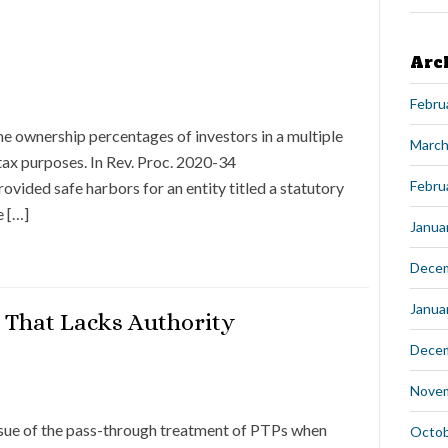
Arc
Febru
he ownership percentages of investors in a multiple
March
tax purposes. In Rev. Proc. 2020-34
Febru
ovided safe harbors for an entity titled a statutory
e […]
Janua
Dece
Janua
 That Lacks Authority
Dece
Nove
 issue of the pass-through treatment of PTPs when
Octob