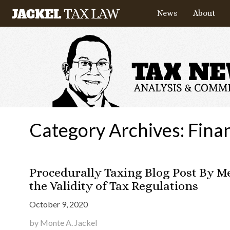
News
About
Category Archives:
Finan
Procedurally Taxing Blog Post By 
the Validity of Tax Regulations
October 9, 2020
by Monte A. Jackel