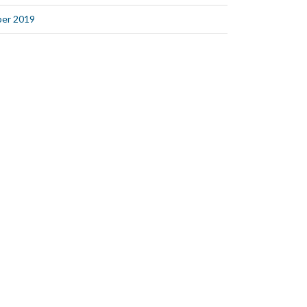
er 2019