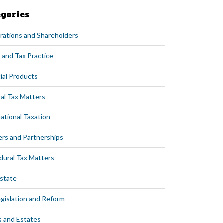
egories
rations and Shareholders
 and Tax Practice
ial Products
al Tax Matters
ational Taxation
ers and Partnerships
dural Tax Matters
Estate
egislation and Reform
s and Estates