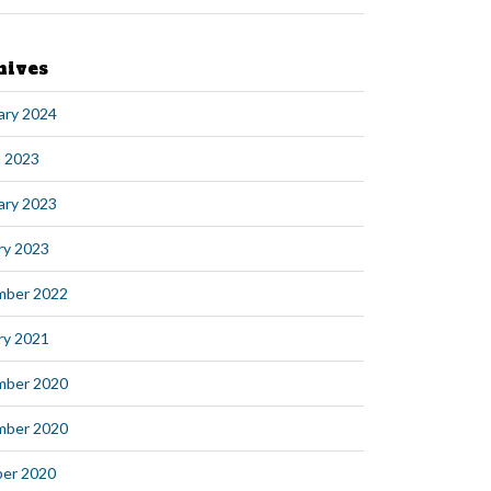
hives
ary 2024
 2023
ary 2023
ry 2023
mber 2022
ry 2021
mber 2020
mber 2020
er 2020