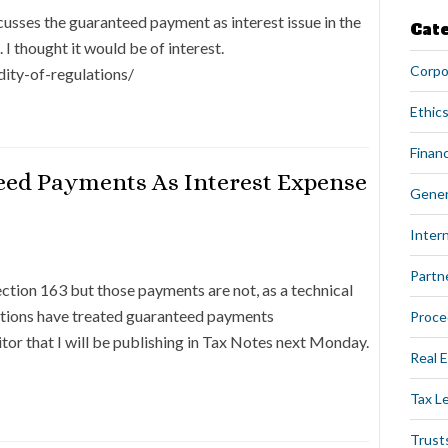
cusses the guaranteed payment as interest issue in the
Cat
 I thought it would be of interest.
Corpo
dity-of-regulations/
Ethics
Financ
eed Payments As Interest Expense
Gener
Intern
Partn
tion 163 but those payments are not, as a technical
lations have treated guaranteed payments
Proce
ditor that I will be publishing in Tax Notes next Monday.
Real 
Tax L
Trust