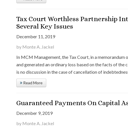
Tax Court Worthless Partnership Int
Several Key Issues
December 11, 2019
by Monte A. Jackel
In MCM Management, the Tax Court, in a memorandum opin
and generated an ordinary loss based on the facts of the
is no discussion in the case of cancellation of indebtednes
Read More
Guaranteed Payments On Capital As
December 9, 2019
by Monte A. Jackel