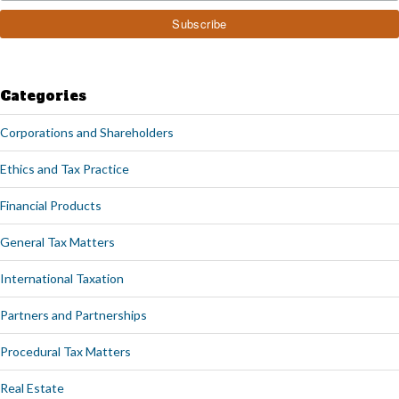
Categories
Corporations and Shareholders
Ethics and Tax Practice
Financial Products
General Tax Matters
International Taxation
Partners and Partnerships
Procedural Tax Matters
Real Estate