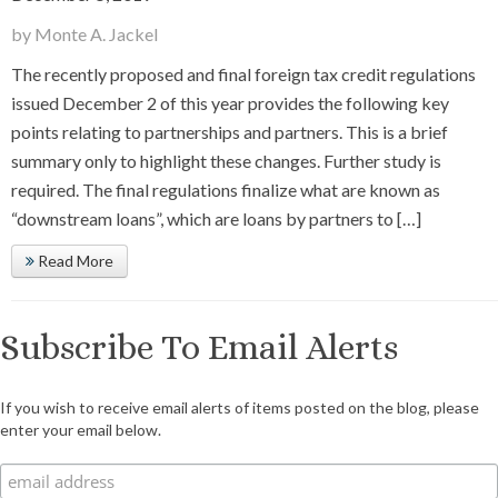
by Monte A. Jackel
The recently proposed and final foreign tax credit regulations
issued December 2 of this year provides the following key
points relating to partnerships and partners. This is a brief
summary only to highlight these changes. Further study is
required. The final regulations finalize what are known as
“downstream loans”, which are loans by partners to […]
Read More
Subscribe To Email Alerts
If you wish to receive email alerts of items posted on the blog, please
enter your email below.