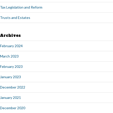
Tax Legislation and Reform
Trusts and Estates
Archives
February 2024
March 2023
February 2023
January 2023
December 2022
January 2021
December 2020