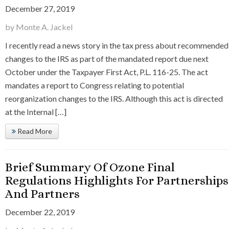
December 27, 2019
by Monte A. Jackel
I recently read a news story in the tax press about recommended
changes to the IRS as part of the mandated report due next
October under the Taxpayer First Act, P.L. 116-25. The act
mandates a report to Congress relating to potential
reorganization changes to the IRS. Although this act is directed
at the Internal […]
Read More
Brief Summary Of Ozone Final
Regulations Highlights For Partnerships
And Partners
December 22, 2019