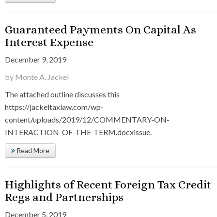
Guaranteed Payments On Capital As
Interest Expense
December 9, 2019
by Monte A. Jackel
The attached outline discusses this
https://jackeltaxlaw.com/wp-
content/uploads/2019/12/COMMENTARY-ON-
INTERACTION-OF-THE-TERM.docxissue.
Read More
Highlights of Recent Foreign Tax Credit
Regs and Partnerships
December 5, 2019