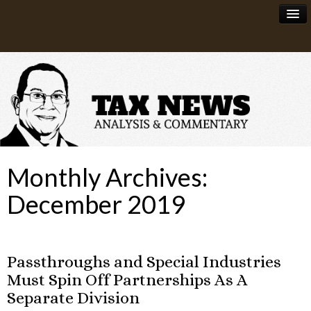
News
About
Monthly Archives:
December 2019
Passthroughs and Special Industries
Must Spin Off Partnerships As A
Separate Division