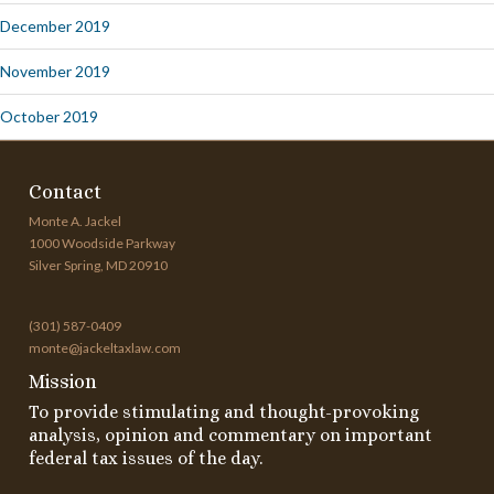
December 2019
November 2019
October 2019
Contact
Monte A. Jackel
1000 Woodside Parkway
Silver Spring, MD 20910
(301) 587-0409
monte@jackeltaxlaw.com
Mission
To provide stimulating and thought-provoking
analysis, opinion and commentary on important
federal tax issues of the day.