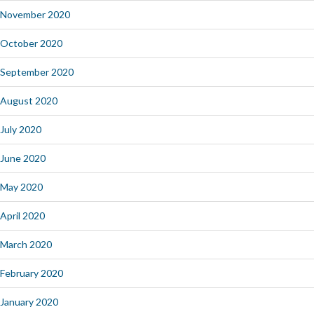
November 2020
October 2020
September 2020
August 2020
July 2020
June 2020
May 2020
April 2020
March 2020
February 2020
January 2020