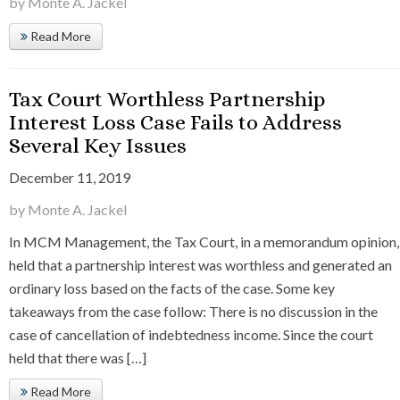
by Monte A. Jackel
Read More
Tax Court Worthless Partnership
Interest Loss Case Fails to Address
Several Key Issues
December 11, 2019
by Monte A. Jackel
In MCM Management, the Tax Court, in a memorandum opinion,
held that a partnership interest was worthless and generated an
ordinary loss based on the facts of the case. Some key
takeaways from the case follow: There is no discussion in the
case of cancellation of indebtedness income. Since the court
held that there was […]
Read More