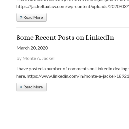
https://jackeltaxlaw.com/wp-content/uploads/2020/03/V
Read More
Some Recent Posts on LinkedIn
March 20, 2020
by Monte A. Jackel
I have posted a number of comments on LinkedIn dealing 
here. https://www.linkedin.com/in/monte-a-jackel-189210
Read More