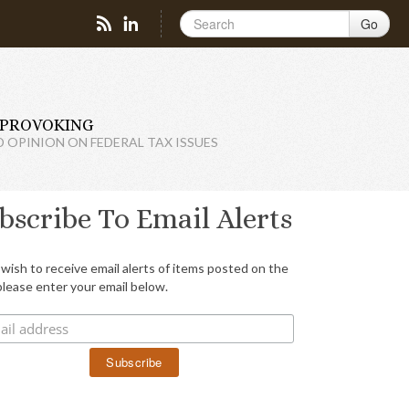
Go
PROVOKING
D OPINION ON FEDERAL TAX ISSUES
bscribe To Email Alerts
 wish to receive email alerts of items posted on the
please enter your email below.