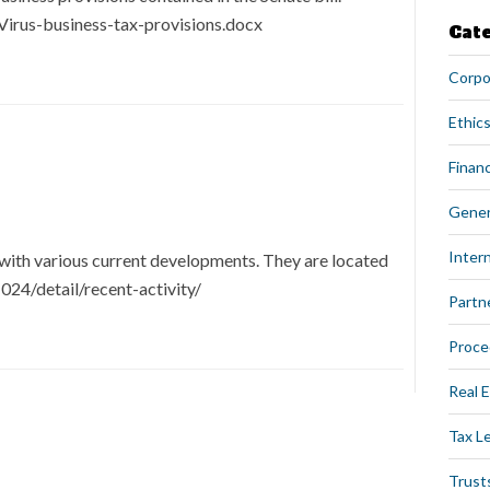
irus-business-tax-provisions.docx
Cat
Corpo
Ethics
Financ
Gener
Intern
with various current developments. They are located
24/detail/recent-activity/
Partn
Proce
Real 
Tax L
Trust