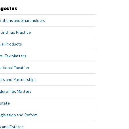
egories
rations and Shareholders
 and Tax Practice
ial Products
al Tax Matters
ational Taxation
ers and Partnerships
dural Tax Matters
Estate
egislation and Reform
s and Estates