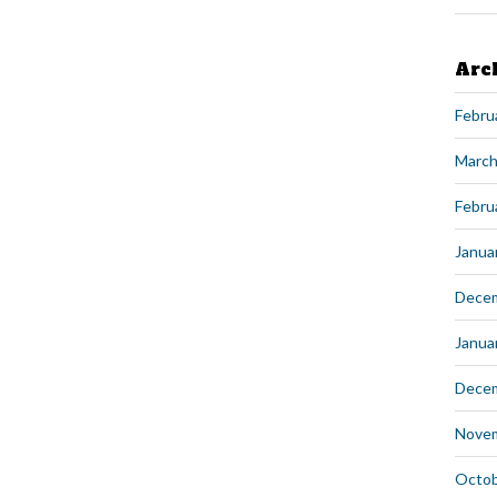
Arc
Febru
March
Febru
Janua
Dece
Janua
Dece
Nove
Octob