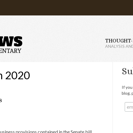
THOUGHT-
ANALYSIS AN
Su
h 2020
If you
blog, 
s
iness provisions contained in the Senate bill.