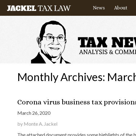
News
About
Monthly Archives:
Marc
Corona virus business tax provision
March 26, 2020
by Monte A. Jackel
The attached document provides some highlights of the bus