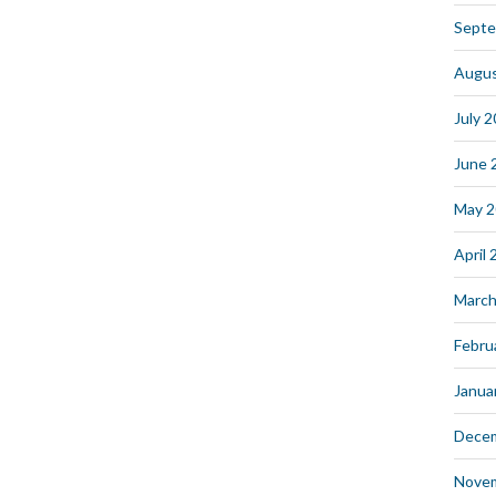
Septe
Augus
July 
June 
May 
April
March
Febru
Janua
Dece
Nove