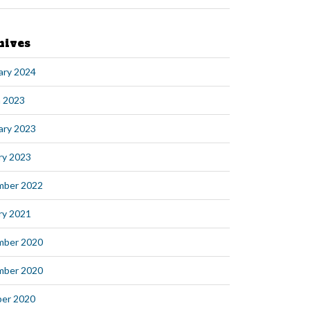
hives
ary 2024
 2023
ary 2023
ry 2023
mber 2022
ry 2021
mber 2020
mber 2020
er 2020