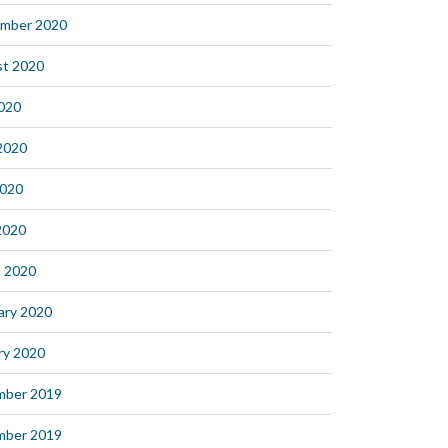
mber 2020
t 2020
2020
2020
2020
 2020
 2020
ary 2020
ry 2020
mber 2019
mber 2019