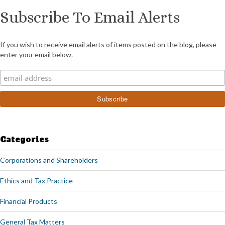
Subscribe To Email Alerts
If you wish to receive email alerts of items posted on the blog, please
enter your email below.
Categories
Corporations and Shareholders
Ethics and Tax Practice
Financial Products
General Tax Matters