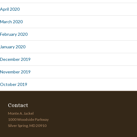
April 2020
March 2020
February 2020
January 2020
December 2019
November 2019
October 2019
Contact
Monte A. Jackel
1000 Woodside Parkway
Silver Spring, MD 20910