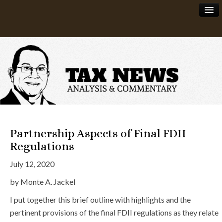
News
About
Partnership Aspects of Final FDII
Regulations
July 12, 2020
by Monte A. Jackel
I put together this brief outline with highlights and the
pertinent provisions of the final FDII regulations as they relate