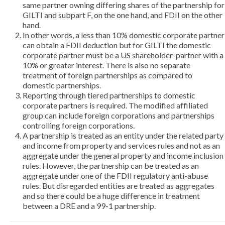
same partner owning differing shares of the partnership for
GILTI and subpart F, on the one hand, and FDII on the other
hand.
In other words, a less than 10% domestic corporate partner
can obtain a FDII deduction but for GILTI the domestic
corporate partner must be a US shareholder-partner with a
10% or greater interest. There is also no separate
treatment of foreign partnerships as compared to
domestic partnerships.
Reporting through tiered partnerships to domestic
corporate partners is required. The modified affiliated
group can include foreign corporations and partnerships
controlling foreign corporations.
A partnership is treated as an entity under the related party
and income from property and services rules and not as an
aggregate under the general property and income inclusion
rules. However, the partnership can be treated as an
aggregate under one of the FDII regulatory anti-abuse
rules. But disregarded entities are treated as aggregates
and so there could be a huge difference in treatment
between a DRE and a 99-1 partnership.