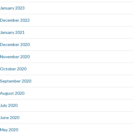
January 2023
December 2022
January 2021
December 2020
November 2020
October 2020
September 2020
August 2020
July 2020
June 2020
May 2020