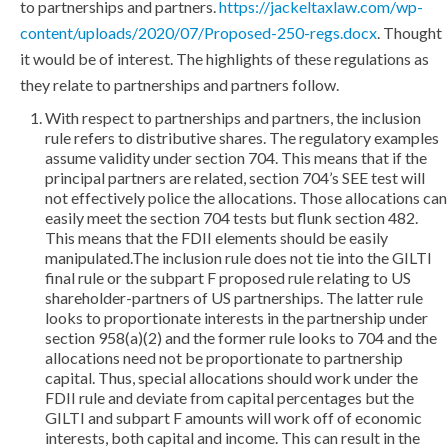
to partnerships and partners.
https://jackeltaxlaw.com/wp-
content/uploads/2020/07/Proposed-250-regs.docx
. Thought
it would be of interest. The highlights of these regulations as
they relate to partnerships and partners follow.
With respect to partnerships and partners, the inclusion
rule refers to distributive shares. The regulatory examples
assume validity under section 704. This means that if the
principal partners are related, section 704’s SEE test will
not effectively police the allocations. Those allocations can
easily meet the section 704 tests but flunk section 482.
This means that the FDII elements should be easily
manipulated.The inclusion rule does not tie into the GILTI
final rule or the subpart F proposed rule relating to US
shareholder-partners of US partnerships. The latter rule
looks to proportionate interests in the partnership under
section 958(a)(2) and the former rule looks to 704 and the
allocations need not be proportionate to partnership
capital. Thus, special allocations should work under the
FDII rule and deviate from capital percentages but the
GILTI and subpart F amounts will work off of economic
interests, both capital and income. This can result in the