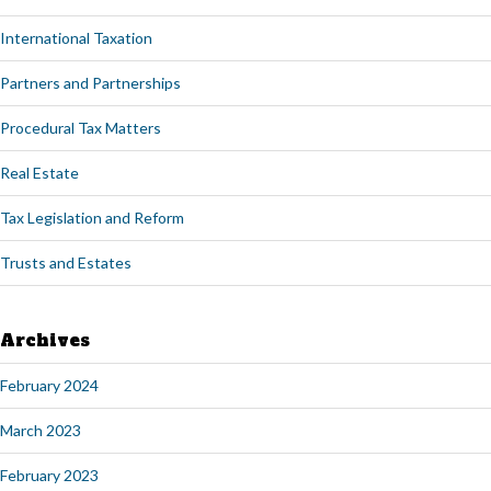
International Taxation
Partners and Partnerships
Procedural Tax Matters
Real Estate
Tax Legislation and Reform
Trusts and Estates
Archives
February 2024
March 2023
February 2023