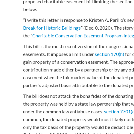
proposed charitable easement bill limiting the section
below.
“I write this letter in response to Kristen A. Parillo’s ne
Break for Historic Buildings
” (Dec. 8, 2020). The stor
the “
Charitable Conservation Easement Program Integ
This bill is the most recent version of the congression
easements. It imposes a limit under
section 170(h)
for 
gain property of a conservation easement. The approach
contribution made either by a partnership or by any ot
easement when the fair market value of the donated pro
partner’s adjusted basis attributable to the donated p
The bill does not attack the bona fides of the donating 
the property was held by a state law partnership that 
under the common law antiabuse cases,
section 7701(
common, the donated property would most likely not ha
only the tax basis of the property would be deductible 