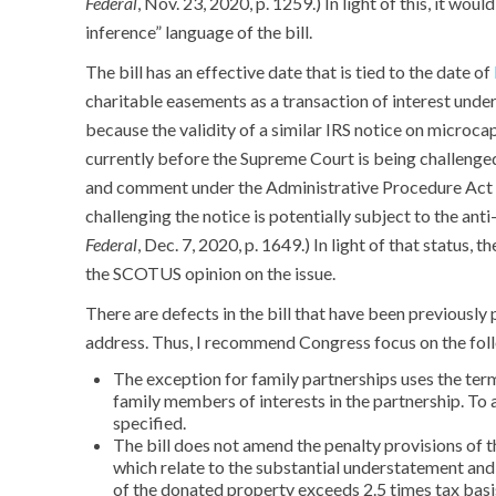
Federal
, Nov. 23, 2020, p. 1259.) In light of this, it wou
inference” language of the bill.
The bill has an effective date that is tied to the date of
charitable easements as a transaction of interest under 
because the validity of a similar IRS notice on microca
currently before the Supreme Court is being challenged
and comment under the Administrative Procedure Act f
challenging the notice is potentially subject to the anti
Federal
, Dec. 7, 2020, p. 1649.) In light of that status, 
the SCOTUS opinion on the issue.
There are defects in the bill that have been previously 
address. Thus, I recommend Congress focus on the fol
The exception for family partnerships uses the term
family members of interests in the partnership. To 
specified.
The bill does not amend the penalty provisions of t
which relate to the substantial understatement and
of the donated property exceeds 2.5 times tax basi