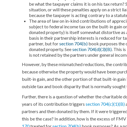
be what the taxpayer claims it is on his tax return?
situation, or will these penalties apply on a strict 
because the taxpayer is acting contrary to a statut
The area of law on in-kind contributions of appreci
subject to federal income tax on the built-in gain on
donated property) is itself somewhat distortive as 
basis in their partnership interests is reduced for t
partner, but for
section 704(b)
book purposes the c
donated property. See
section 704(d)(3)(B)
. This i
is not retained by the partners under general income
However, by these mismatched reductions, the contribut
because otherwise the property would have been purcha
built-in gain, and the other portion of that built-in gain
outside tax and book disparity that is normally sought
Further, there is a question of whether the charitable 
years of its contribution triggers
section 704(c)(1)(B)
a
partners and then donated by them. If it were triggered
this be the case? In addition, how is the excess of FMV
170
treated for
section 704(b)
book purposes? As a non