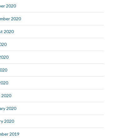
er 2020
mber 2020
t 2020
2020
2020
2020
 2020
 2020
ary 2020
ry 2020
mber 2019