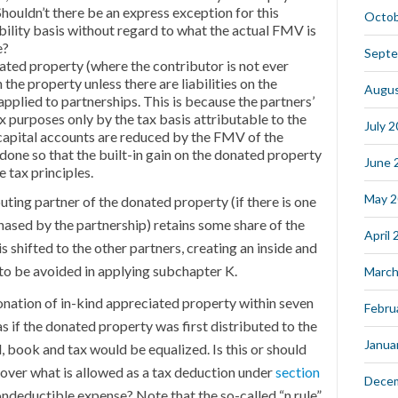
 Shouldn’t there be an express exception for this
Octob
liability basis without regard to what the actual FMV is
e?
Septe
ated property (where the contributor is not ever
 the property unless there are liabilities on the
Augus
applied to partnerships. This is because the partners’
ax purposes only by the tax basis attributable to the
July 
apital accounts are reduced by the FMV of the
s done so that the built-in gain on the donated property
June 
 tax principles.
May 
ing partner of the donated property (if there is one
sed by the partnership) retains some share of the
April
 is shifted to the other partners, creating an inside and
 to be avoided in applying subchapter K.
March
donation of in-kind appreciated property within seven
Febru
s if the donated property was first distributed to the
Janua
, book and tax would be equalized. Is this or should
 over what is allowed as a tax deduction under
section
Dece
deductible expense? Note that the so-called “n rule”