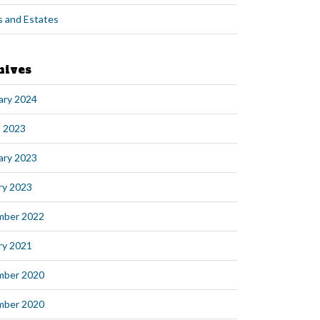
s and Estates
hives
ary 2024
 2023
ary 2023
ry 2023
mber 2022
ry 2021
mber 2020
mber 2020