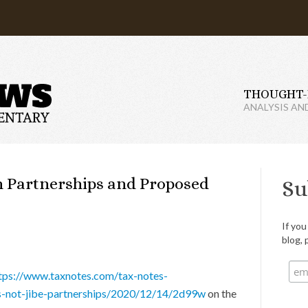
THOUGHT-
ANALYSIS AN
on Partnerships and Proposed
Su
If you
blog, 
tps://www.taxnotes.com/tax-notes-
es-not-jibe-partnerships/2020/12/14/2d99w
on the