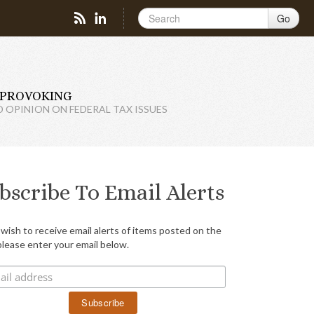
Go
PROVOKING
D OPINION ON FEDERAL TAX ISSUES
bscribe To Email Alerts
 wish to receive email alerts of items posted on the
please enter your email below.