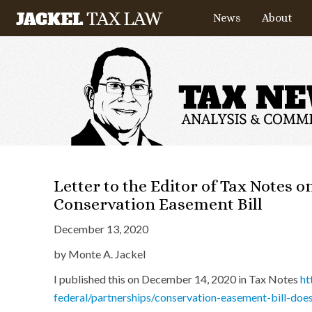
News
About
Letter to the Editor of Tax Notes 
Conservation Easement Bill
December 13, 2020
by Monte A. Jackel
I published this on December 14, 2020 in Tax Notes
ht
federal/partnerships/conservation-easement-bill-do