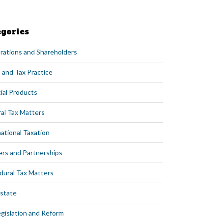
egories
rations and Shareholders
 and Tax Practice
ial Products
al Tax Matters
ational Taxation
ers and Partnerships
dural Tax Matters
Estate
egislation and Reform