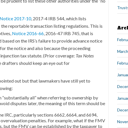
ld be prudent to list these other authorities under the “no
Trust
Notice 2017-10
, 2017-4 IRB 544, which lists
the reportable transaction listing regulations. This is
Arc
ptives,
Notice 2016-66
, 2016-47 IRB 745, that is
Febru
 based on the IRS’s failure to provide advance notice
or the notice and also because the proceeding
March
-injunction tax statute. (Prior coverage:
Tax Notes
the drafters should keep an eye out for
Febru
Janua
pointed out but that lawmakers have still yet to
Dece
lowing:
 “substantially all” when referring to ownership by
Janua
avoid disputes later, the meaning of this term should be
Dece
he IRC, particularly sections 6662, 6664, and 6694,
 overvaluation penalties. For example, what if the FMV
Nove
s, but the FMV can be established by the taxpayer to