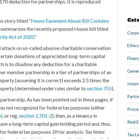
 170 deduction for partnerships. It is reproduced
Cat
ws story titled “
House Easement Abuse Bill Contains
y summarizes the recently proposed House bill titled
Corpo
rity Act of 2020
.”
Ethics
al attack on so-called abusive charitable conservation
certain donations of appreciated long-term capital
Financ
 is to disallow any deduction for a charitable
Gener
her member partnership in a tier of partnerships of an
perty (assuming it is correct) exceeds 2.5 times the
Intern
roperty (determined under rules similar to
section 755
).
Partn
partnership. As has been pointed out in these pages, if
was not recognized for federal tax purposes (either
Proce
o)
, or reg.
section 1.701-2
), then, as a tenancy in
Real 
ve a long-term capital gain holding period and, thus,
for federal tax purposes. (Prior analysis:
Tax Notes
Tax L