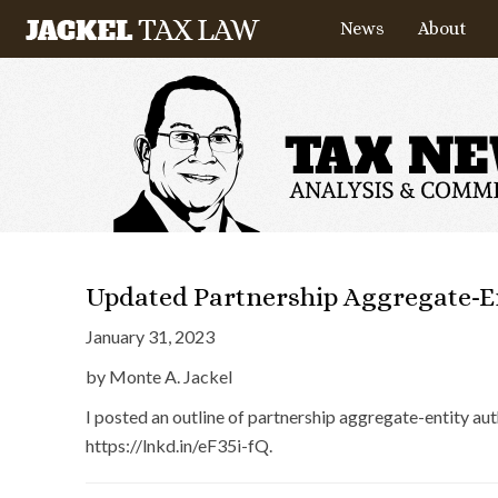
News
About
Updated Partnership Aggregate-En
January 31, 2023
by Monte A. Jackel
I posted an outline of partnership aggregate-entity a
https://lnkd.in/eF35i-fQ.