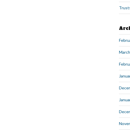
Trust
Arc
Febru
March
Febru
Janua
Dece
Janua
Dece
Nove