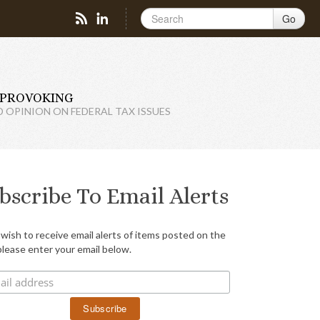
Go
PROVOKING
D OPINION ON FEDERAL TAX ISSUES
bscribe To Email Alerts
 wish to receive email alerts of items posted on the
please enter your email below.