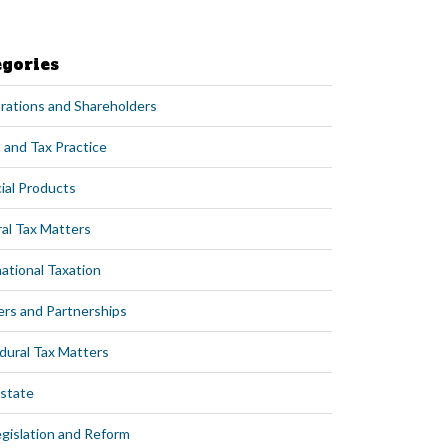
egories
rations and Shareholders
 and Tax Practice
ial Products
al Tax Matters
ational Taxation
ers and Partnerships
dural Tax Matters
Estate
egislation and Reform