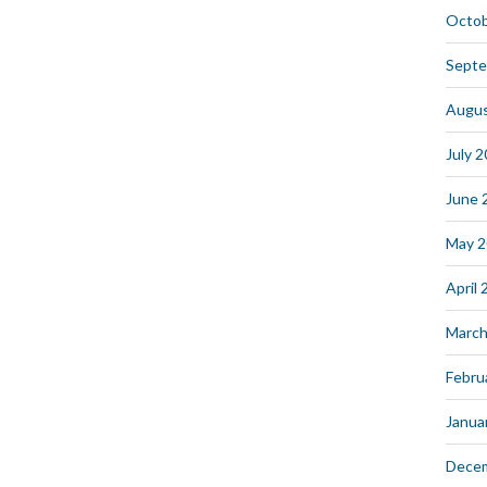
Octob
Septe
Augus
July 
June 
May 
April
March
Febru
Janua
Dece