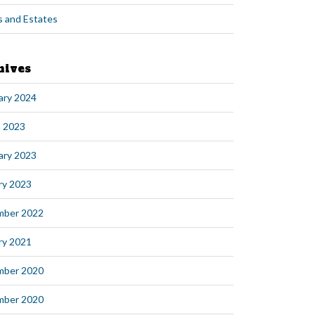
s and Estates
hives
ary 2024
 2023
ary 2023
ry 2023
mber 2022
ry 2021
mber 2020
mber 2020