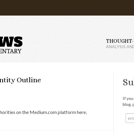
THOUGHT-
ANALYSIS AN
tity Outline
Su
If you
blog, 
uthorities on the Medium.com platform here,