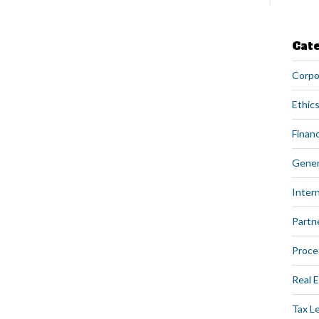
Cat
Corpo
Ethics
Financ
Gener
Intern
Partn
Proce
Real 
Tax L