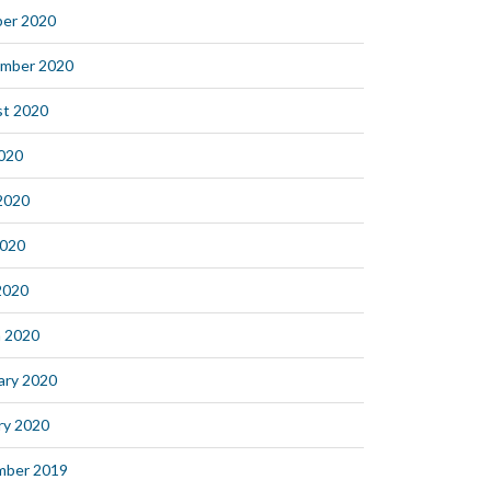
er 2020
mber 2020
t 2020
2020
2020
2020
 2020
 2020
ary 2020
ry 2020
mber 2019