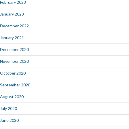
February 2023
January 2023
December 2022
January 2021
December 2020
November 2020
October 2020
September 2020
August 2020
July 2020
June 2020