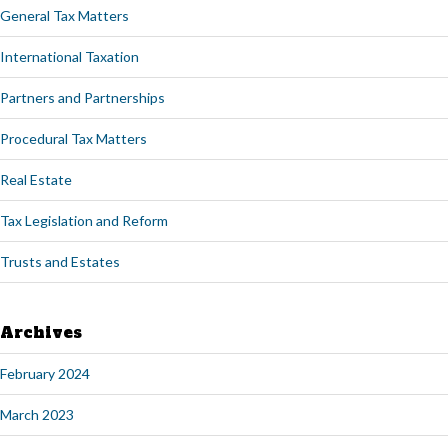
General Tax Matters
International Taxation
Partners and Partnerships
Procedural Tax Matters
Real Estate
Tax Legislation and Reform
Trusts and Estates
Archives
February 2024
March 2023