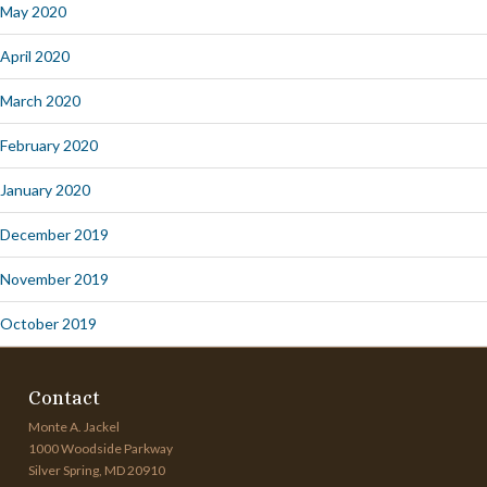
May 2020
April 2020
March 2020
February 2020
January 2020
December 2019
November 2019
October 2019
Contact
Monte A. Jackel
1000 Woodside Parkway
Silver Spring, MD 20910