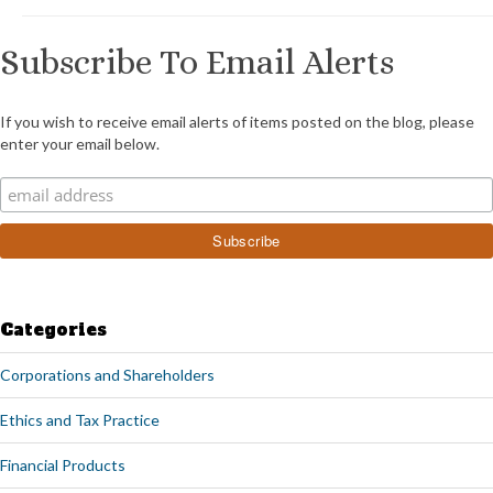
Subscribe To Email Alerts
If you wish to receive email alerts of items posted on the blog, please
enter your email below.
Categories
Corporations and Shareholders
Ethics and Tax Practice
Financial Products