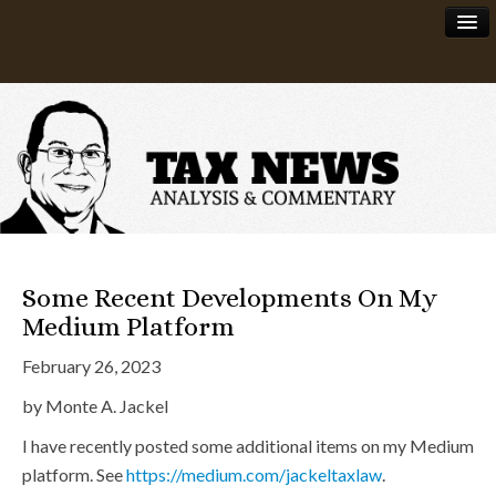
News
About
Some Recent Developments On My
Medium Platform
February 26, 2023
by Monte A. Jackel
I have recently posted some additional items on my Medium
platform. See
https://medium.com/jackeltaxlaw
.