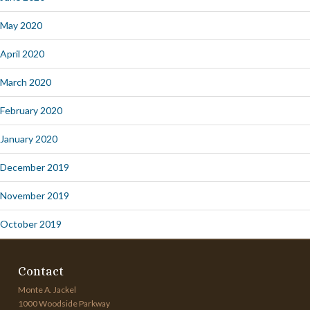
May 2020
April 2020
March 2020
February 2020
January 2020
December 2019
November 2019
October 2019
Contact
Monte A. Jackel
1000 Woodside Parkway