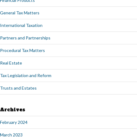
Financial Products
General Tax Matters
International Taxation
Partners and Partnerships
Procedural Tax Matters
Real Estate
Tax Legislation and Reform
Trusts and Estates
Archives
February 2024
March 2023