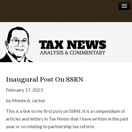
News
About
Inaugural Post On SSRN
February 17, 2023
by Monte A. Jackel
This is a link to my first post on SSRN. It is a compendium of
articles and letters in Tax Notes that I have written in the past
year or so relating to partnership tax reform.