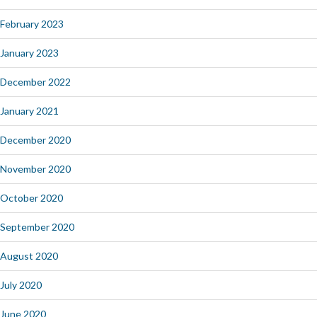
February 2023
January 2023
December 2022
January 2021
December 2020
November 2020
October 2020
September 2020
August 2020
July 2020
June 2020