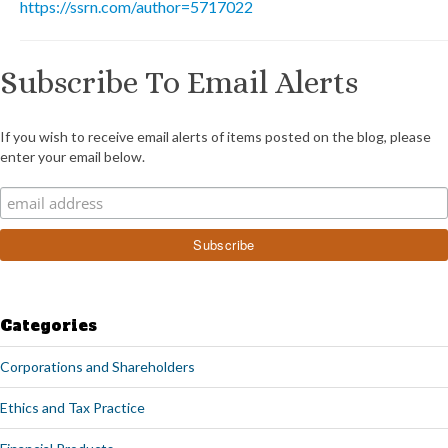
https://ssrn.com/author=5717022
Subscribe To Email Alerts
If you wish to receive email alerts of items posted on the blog, please
enter your email below.
Categories
Corporations and Shareholders
Ethics and Tax Practice